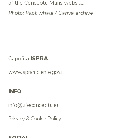
of the Conceptu Maris website.
Photo: Pilot whale / Canva archive
Capofila
ISPRA
www.isprambiente.gov.it
INFO
info@lifeconceptu.eu
Privacy & Cookie Policy