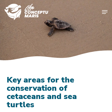
Skip
to
Men
main
content
Key areas for the
conservation of
cetaceans and sea
turtles