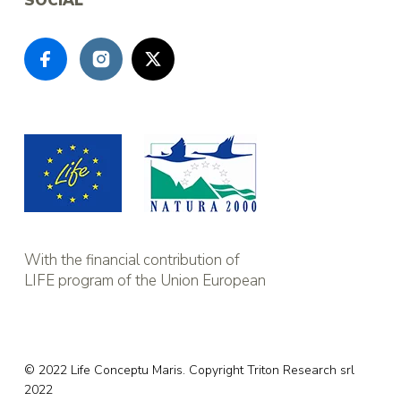
SOCIAL
With the financial contribution of
LIFE program of the Union European
© 2022 Life Conceptu Maris. Copyright
Triton Research srl
2022