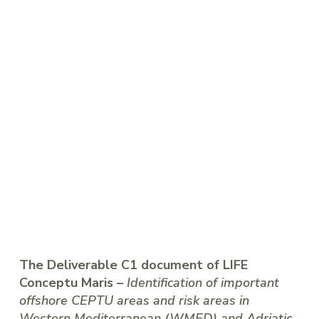
The Deliverable C1 document of LIFE
Conceptu Maris –
Identification of important
offshore CEPTU areas and risk areas in
Western Mediterranean (WMED) and Adriatic