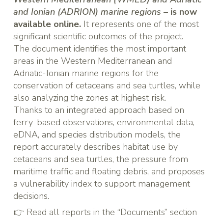
and Ionian (ADRION) marine regions
– is now
available online.
It represents one of the most
significant scientific outcomes of the project.
The document identifies the most important
areas in the Western Mediterranean and
Adriatic-Ionian marine regions for the
conservation of cetaceans and sea turtles, while
also analyzing the zones at highest risk.
Thanks to an integrated approach based on
ferry-based observations, environmental data,
eDNA, and species distribution models, the
report accurately describes habitat use by
cetaceans and sea turtles, the pressure from
maritime traffic and floating debris, and proposes
a vulnerability index to support management
decisions.
👉 Read all reports in the “
Documents
” section