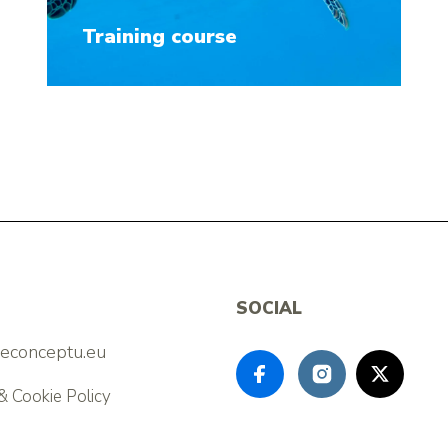
Training course
SOCIAL
feconceptu.eu
& Cookie Policy