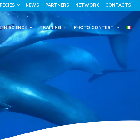
PECIES
NEWS
PARTNERS
NETWORK
CONTACTS
ZEN SCIENCE
TRAINING
PHOTO CONTEST