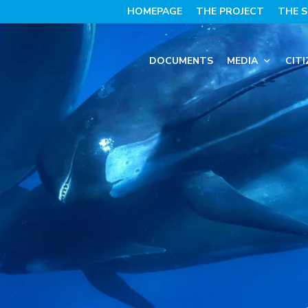
HOMEPAGE
THE PROJECT
THE S
DOCUMENTS
MEDIA
CITI