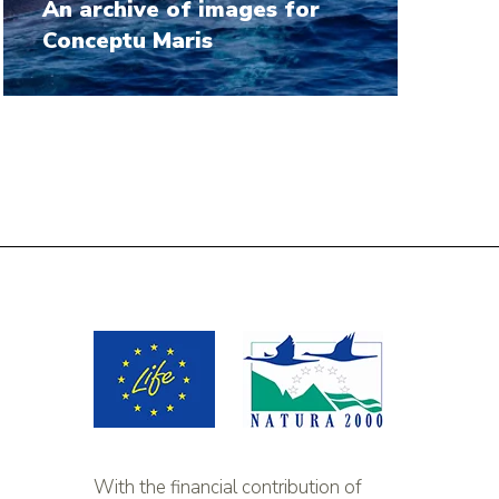
An archive of images for
Conceptu Maris
With the financial contribution of