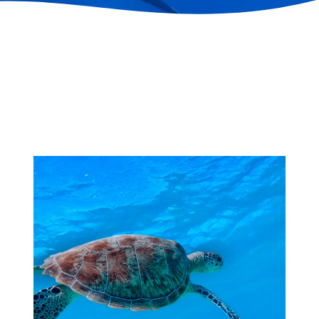
Training
course