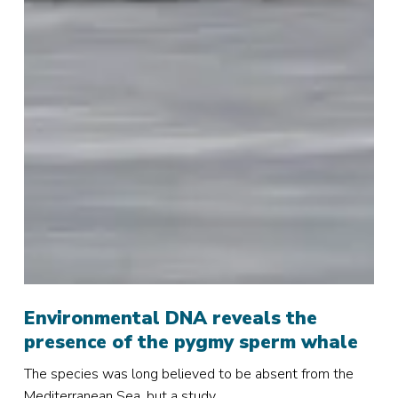
Environmental
DNA
Environmental DNA reveals the
reveals
presence of the pygmy sperm whale
the
The species was long believed to be absent from the
presence
Mediterranean Sea, but a study…