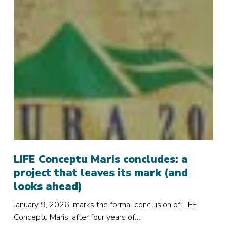
LIFE
Conceptu
LIFE Conceptu Maris concludes: a
Maris
project that leaves its mark (and
concludes:
looks ahead)
a
January 9, 2026, marks the formal conclusion of LIFE
project
Conceptu Maris, after four years of…
that