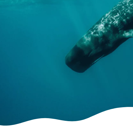
The project
Abandoned fishing gear, maritime traffic, plastic
pollution. The negative effects caused by human
activities on cetaceans and sea turtles are
increasingly evident. It has therefore become
urgent to know better the distribution of the
most widespread species in order to develop
efficacy strategies.
READ MORE