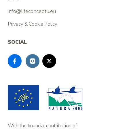
info@lifeconceptu.eu
Privacy & Cookie Policy
SOCIAL
With the financial contribution of