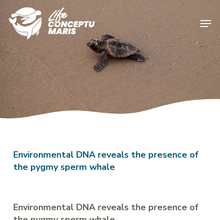
Skip
to
Men
main
content
Environmental DNA reveals the presence of
the pygmy sperm whale
Environmental DNA reveals the presence of
the pygmy sperm whale