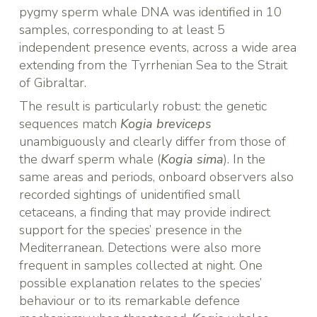
pygmy sperm whale DNA was identified in 10
samples, corresponding to at least 5
independent presence events, across a wide area
extending from the Tyrrhenian Sea to the Strait
of Gibraltar.
The result is particularly robust: the genetic
sequences match
Kogia breviceps
unambiguously and clearly differ from those of
the dwarf sperm whale (
Kogia sima
). In the
same areas and periods, onboard observers also
recorded sightings of unidentified small
cetaceans, a finding that may provide indirect
support for the species’ presence in the
Mediterranean. Detections were also more
frequent in samples collected at night. One
possible explanation relates to the species’
behaviour or to its remarkable defence