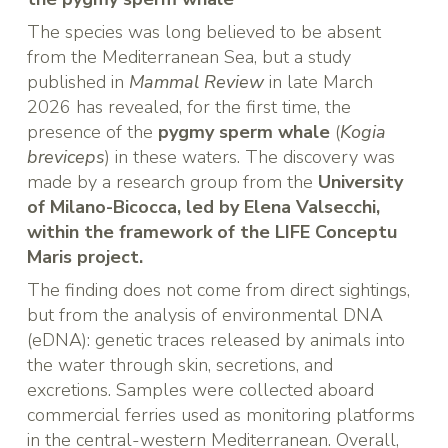
The species was long believed to be absent
from the Mediterranean Sea, but a study
published in
Mammal Review
in late March
2026 has revealed, for the first time, the
presence of the
pygmy sperm whale
(
Kogia
breviceps
) in these waters. The discovery was
made by a research group from the
University
of Milano-Bicocca, led by Elena Valsecchi,
within the framework of the LIFE Conceptu
Maris project.
The finding does not come from direct sightings,
but from the analysis of environmental DNA
(eDNA): genetic traces released by animals into
the water through skin, secretions, and
excretions. Samples were collected aboard
commercial ferries used as monitoring platforms
in the central-western Mediterranean. Overall,