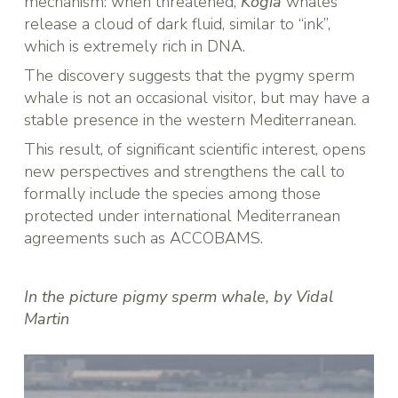
mechanism: when threatened,
Kogia
whales
release a cloud of dark fluid, similar to “ink”,
which is extremely rich in DNA.
The discovery suggests that the pygmy sperm
whale is not an occasional visitor, but may have a
stable presence in the western Mediterranean.
This result, of significant scientific interest, opens
new perspectives and strengthens the call to
formally include the species among those
protected under international Mediterranean
agreements such as ACCOBAMS.
In the picture pigmy sperm whale, by Vidal
Martin