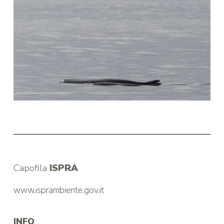
Capofila
ISPRA
www.isprambiente.gov.it
INFO