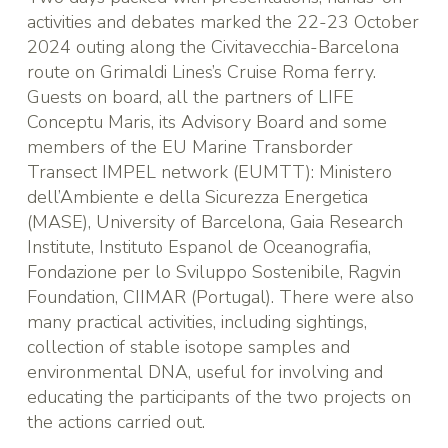
activities and debates marked the 22-23 October
2024 outing along the Civitavecchia-Barcelona
route on
Grimaldi Lines
’s Cruise Roma ferry.
Guests on board, all the partners of LIFE
Conceptu Maris, its Advisory Board and some
members of the
EU Marine Transborder
Transect IMPEL network (EUMTT)
:
Ministero
dell’Ambiente e della Sicurezza Energetica
(MASE)
,
University of Barcelona
,
Gaia Research
Institute
,
Instituto Espanol de Oceanografia
,
Fondazione per lo Sviluppo Sostenibile
,
Ragvin
Foundation
,
CIIMAR (Portugal)
. There were also
many practical activities, including sightings,
collection of stable isotope samples and
environmental DNA, useful for involving and
educating the participants of the two projects on
the actions carried out.