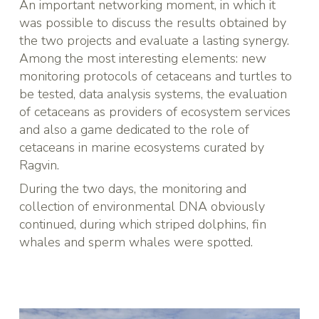
An important networking moment, in which it
was possible to discuss the results obtained by
the two projects and evaluate a lasting synergy.
Among the most interesting elements: new
monitoring protocols of cetaceans and turtles to
be tested, data analysis systems, the evaluation
of cetaceans as providers of ecosystem services
and also a game dedicated to the role of
cetaceans in marine ecosystems curated by
Ragvin.
During the two days, the monitoring and
collection of environmental DNA obviously
continued, during which striped dolphins, fin
whales and sperm whales were spotted.