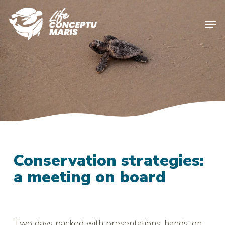
Skip
to
Men
main
content
Conservation strategies:
a meeting on board
Two days packed with presentations, hands-on