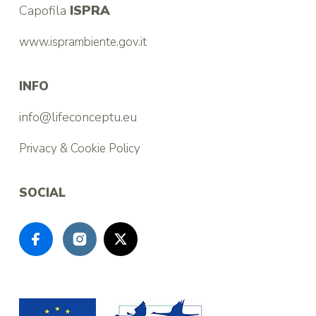
Capofila
ISPRA
www.isprambiente.gov.it
INFO
info@lifeconceptu.eu
Privacy & Cookie Policy
SOCIAL